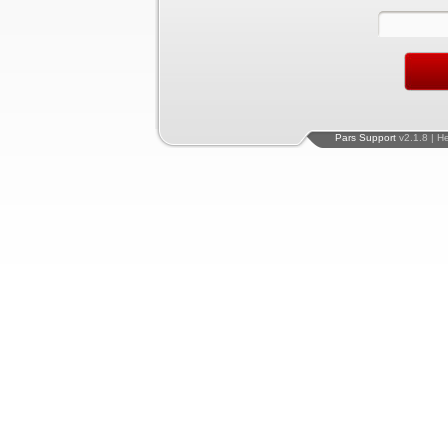
Pars Support
v2.1.8 | H