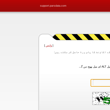
support.parsdata.com
]
واپس
[