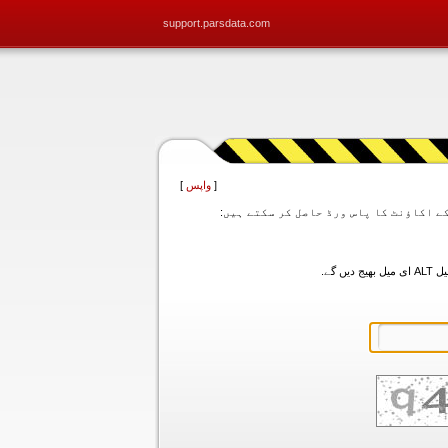
support.parsdata.com
]
واپس
[