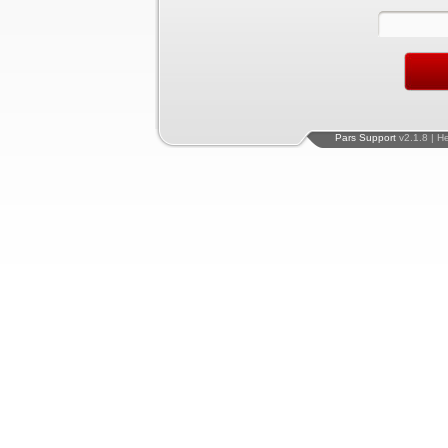
Pars Support
v2.1.8 | H