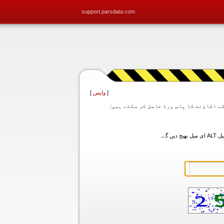
support.parsdata.com
]
واپس
[