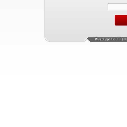
Pars Support
v2.1.8 | H