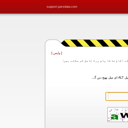
support.parsdata.com
]
واپس
[