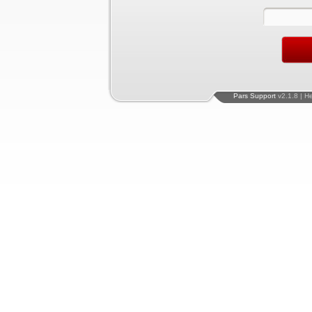
Pars Support
v2.1.8 | H