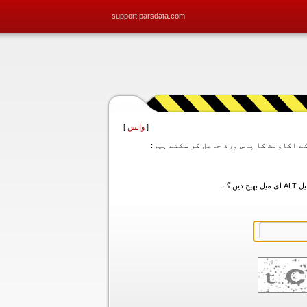
support.parsdata.com
]
واپس
[