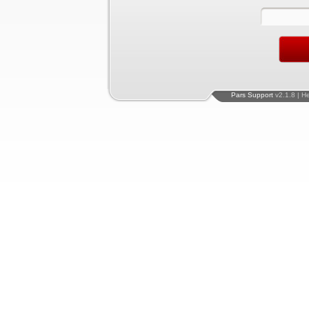
Pars Support
v2.1.8 | H