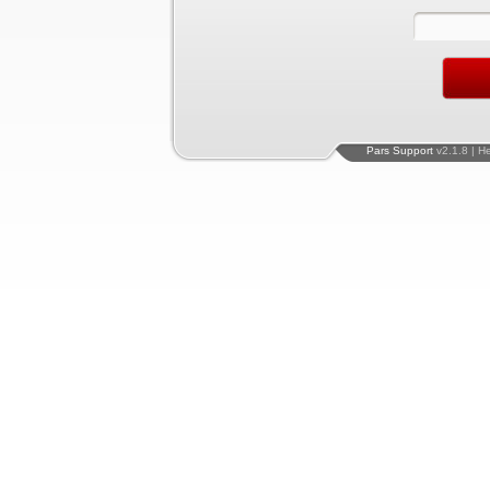
Pars Support
v2.1.8 | H