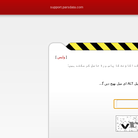
support.parsdata.com
]
واپس
[