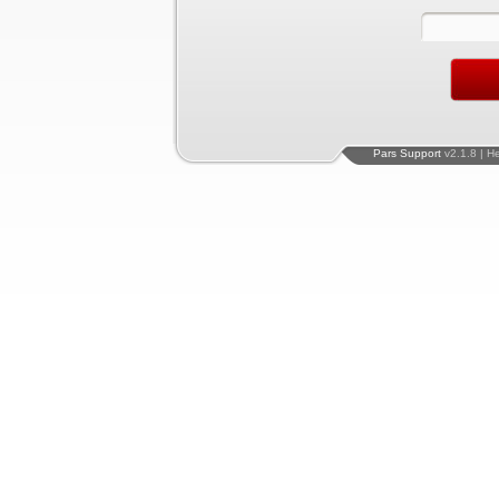
Pars Support
v2.1.8 | H