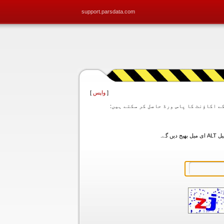
support.parsdata.com
]
واپس
[