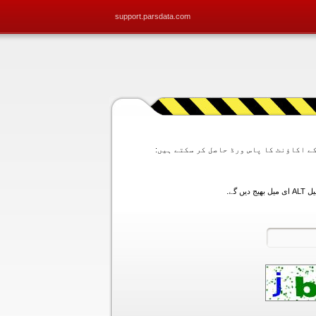
support.parsdata.com