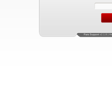
Pars Support
v2.1.8 | H