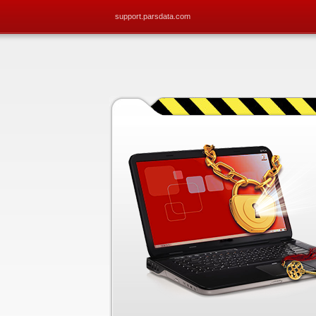
support.parsdata.com