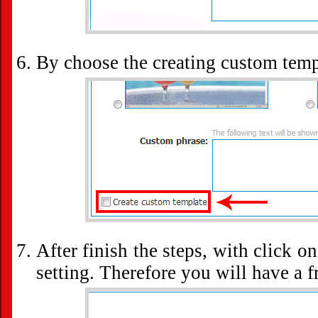
By choose the creating custom tem
After finish the steps, with click o
setting. Therefore you will have a 