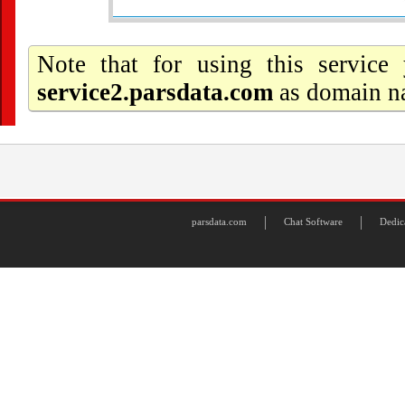
Note that for using this servic
service2.parsdata.com
as domain na
parsdata.com
Chat Software
Dedic