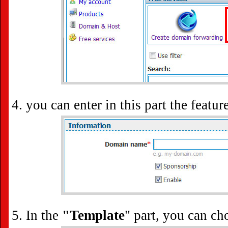
you can enter in this part the featu
In the
"Template
" part, you can ch