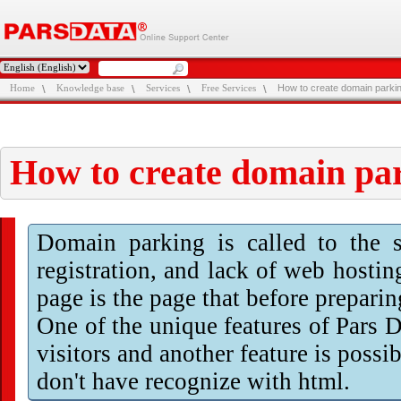
Home
Knowledge base
Services
Free Services
How to create domain parki
How to create domain pa
Domain parking is called to the s
registration, and lack of web hosti
page is the page that before preparin
One of the unique features of Pars 
visitors and another feature is possi
don't have recognize with html.