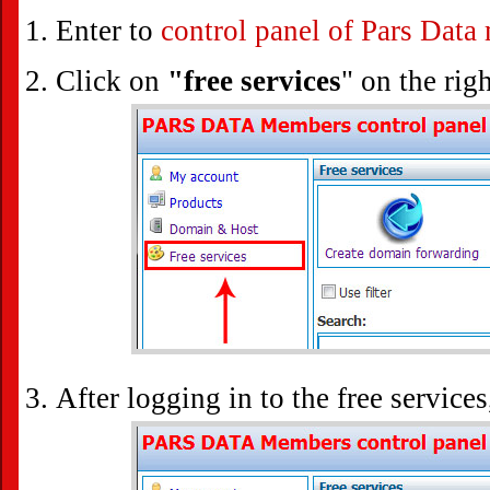
Enter to
control panel of Pars Dat
Click on
"free services
" on the righ
After logging in to the free service